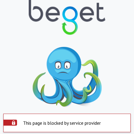
This page is blocked by service provider