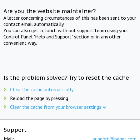
Are you the website maintainer?
A letter concerning circumstances of this has been sent to your
contact email automatically.
You can also get in touch with out support team using your
Control Panel "Help and Support" section or in any other
convenient way.
Is the problem solved? Try to reset the cache
Clear the cache automatically
Reload the page by pressing
Clear the cache from your browser settings
Support
Mail:
support@beget.com