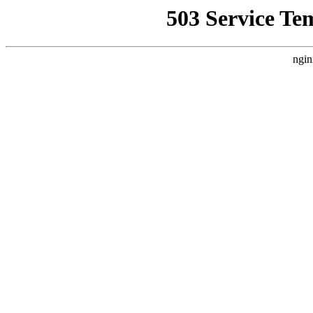
503 Service Te
ngin